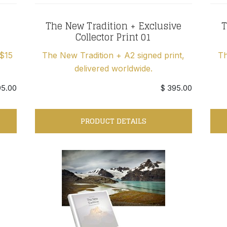
The New Tradition + Exclusive
T
Collector Print 01
 $15
The New Tradition + A2 signed print,
Th
delivered worldwide.
95.00
$ 395.00
PRODUCT DETAILS