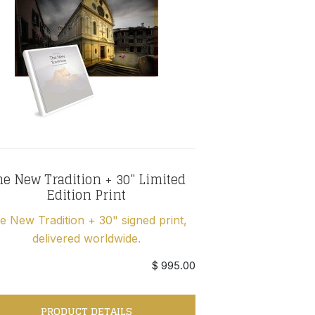
e New Tradition + 30" Limited
Edition Print
e New Tradition + 30" signed print,
delivered worldwide.
$ 995.00
PRODUCT DETAILS