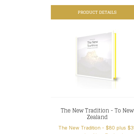
PRODUCT DETAILS
The New Tradition - To New
Zealand
The New Tradition - $80 plus $3