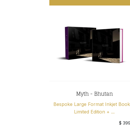
Myth - Bhutan
Bespoke Large Format Inkjet Book
Limited Edition + ...
$ 39