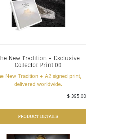
he New Tradition + Exclusive
Collector Print 08
e New Tradition + A2 signed print,
delivered worldwide.
$ 395.00
PRODUCT DETAILS