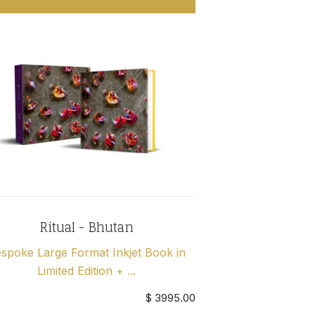
Ritual - Bhutan
spoke Large Format Inkjet Book in
Limited Edition + ...
$ 3995.00