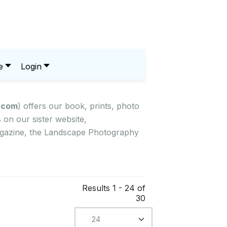
e
Login
.com
) offers our book, prints, photo
on our sister website,
magazine, the Landscape Photography
Results 1 - 24 of
30