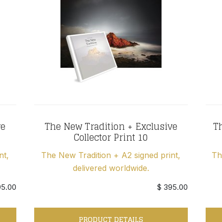
ve
The New Tradition + Exclusive
Th
Collector Print 10
nt,
The New Tradition + A2 signed print,
Th
delivered worldwide.
95.00
$ 395.00
PRODUCT DETAILS