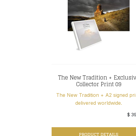
The New Tradition + Exclusi
Collector Print 09
The New Tradition + A2 signed pri
delivered worldwide.
$ 3
PRODUCT DETAILS