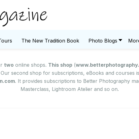
Tours
The New Tradition Book
Photo Blogs
Mor
ur
two
online shops.
This shop
(
www.betterphotography
Our second shop for subscriptions, eBooks and courses is 
on.com
. It provides subscriptions to Better Photography 
Masterclass, Lightroom Atelier and so on.