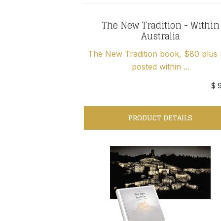
The New Tradition - Within
Australia
The New Tradition book, $80 plus
posted within ...
$ 
PRODUCT DETAILS