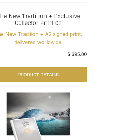
he New Tradition + Exclusive
Collector Print 02
e New Tradition + A2 signed print,
delivered worldwide.
$ 395.00
PRODUCT DETAILS