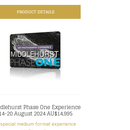
PRODUCT DETAILS
dlehurst Phase One Experience
14-20 August 2024 AU$14,995
special medium format experience