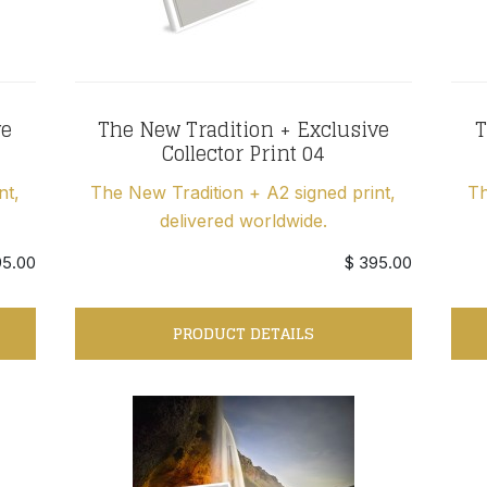
ve
The New Tradition + Exclusive
T
Collector Print 04
nt,
The New Tradition + A2 signed print,
Th
delivered worldwide.
95.00
$ 395.00
PRODUCT DETAILS