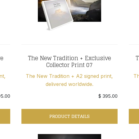
ve
The New Tradition + Exclusive
T
Collector Print 07
nt,
The New Tradition + A2 signed print,
Th
delivered worldwide.
95.00
$ 395.00
PRODUCT DETAILS