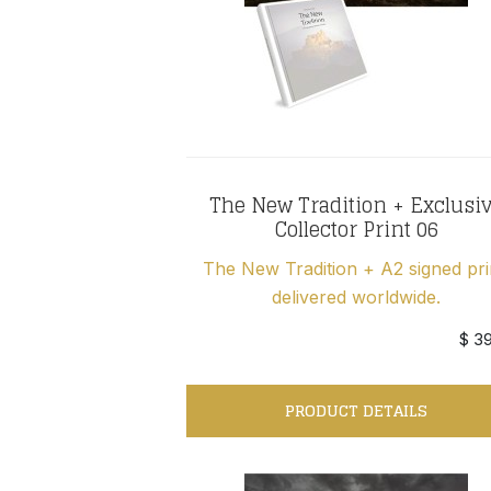
The New Tradition + Exclusi
Collector Print 06
The New Tradition + A2 signed pri
delivered worldwide.
$ 3
PRODUCT DETAILS