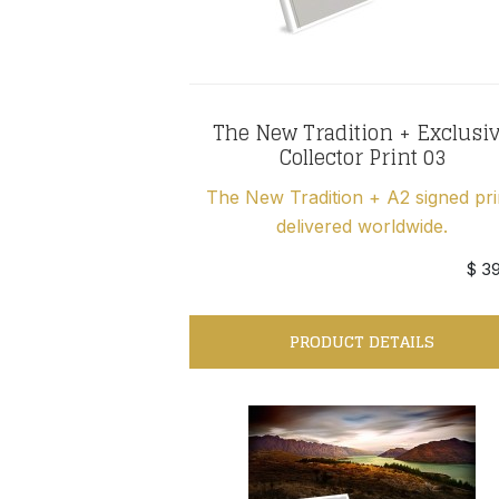
The New Tradition + Exclusi
Collector Print 03
The New Tradition + A2 signed pri
delivered worldwide.
$ 3
PRODUCT DETAILS