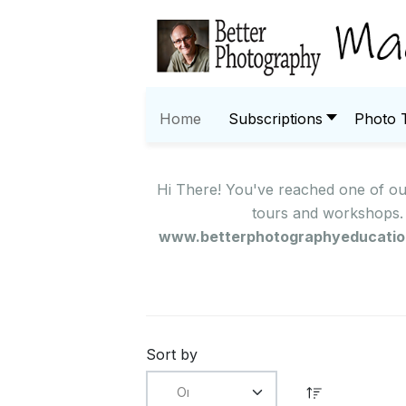
Home
Subscriptions
Photo 
Hi There! You've reached one of o
tours and workshops. 
www.betterphotographyeducati
Sort by