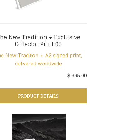
he New Tradition + Exclusive
Collector Print 05
e New Tradition + A2 signed print,
delivered worldwide
$ 395.00
PRODUCT DETAILS