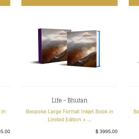
Life - Bhutan
 in
Bespoke Large Format Inkjet Book in
Be
Limited Edition + ...
95.00
$ 3995.00