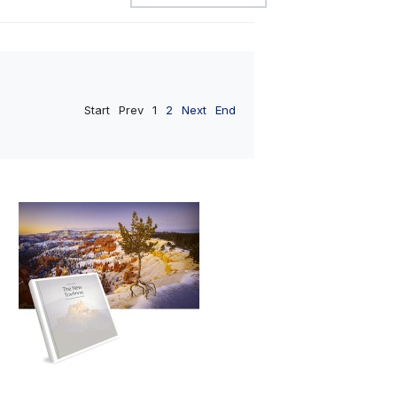
Start
Prev
1
2
Next
End