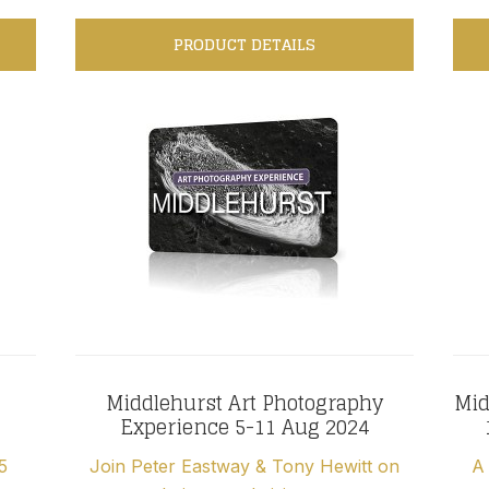
PRODUCT DETAILS
Middlehurst Art Photography
Mid
Experience 5-11 Aug 2024
5
Join Peter Eastway & Tony Hewitt on
A 