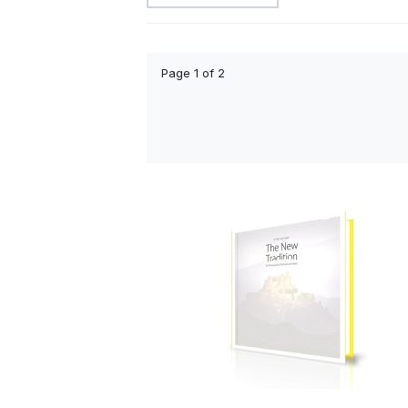
Page 1 of 2