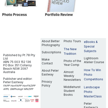
About Better
Photo Tours
eBooks &
Photography
Special
The New
Subjects
Subscriptions
Tradition
Published by Pt 78 Pty
Lightroom
Ltd
Make
Photo of the
ABN 75 003 152 136
Atelier Course
Contact
Year Comp
PO Box 351
Collaroy
Beach NSW 2097
How To Win
About Peter
Australia
Almost
Eastway
Photo
Weekly
Publisher and editor:
Competitions
Newsletters
Privacy
Peter Eastway
Policy
FAIPP HonFAIPP HonFNZIPP
Middlehurst
Landscape
APPL GMPhotogII MNZIPP
Student
Photo
Books
MasterClass
Peter
Eastway's