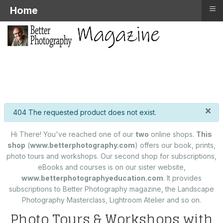
≡
Home
×
info
404 The requested product does not exist.
Hi There! You've reached one of our
two
online shops.
This
shop
(
www.betterphotography.com
) offers our book, prints,
photo tours and workshops. Our second shop for subscriptions,
eBooks and courses is on our sister website,
www.betterphotographyeducation.com
. It provides
subscriptions to Better Photography magazine, the Landscape
Photography Masterclass, Lightroom Atelier and so on.
Photo Tours & Workshops with