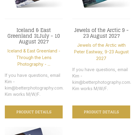
Iceland & East
Jewels of the Arctic 9 -
Greenland 31July - 10
23 August 2027
August 2027
Jewels of the Arctic with
Iceland & East Greenland -
Peter Eastway, 9-23 August
Through the Lens
2027
Photography - ...
If you have questions, email
If you have questions, email
Kim -
Kim -
kim@betterphotography.com.
kim@betterphotography.com.
Kim works M/W/F.
Kim works M/W/F.
PRODUCT DETAILS
PRODUCT DETAILS