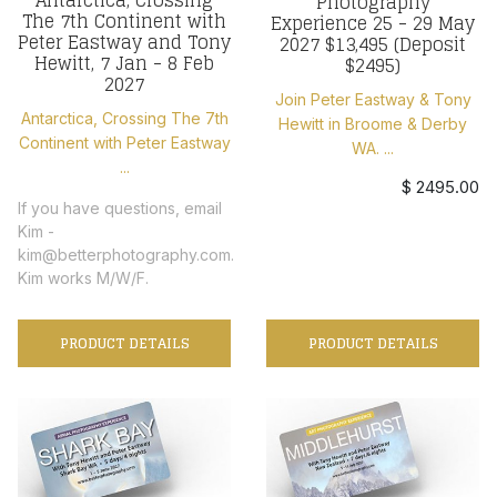
Photography
The 7th Continent with
Experience 25 - 29 May
Peter Eastway and Tony
2027 $13,495 (Deposit
Hewitt, 7 Jan - 8 Feb
$2495)
2027
Join Peter Eastway & Tony
Antarctica, Crossing The 7th
Hewitt in Broome & Derby
Continent with Peter Eastway
WA. ...
...
$ 2495.00
If you have questions, email
Kim -
kim@betterphotography.com.
Kim works M/W/F.
PRODUCT DETAILS
PRODUCT DETAILS