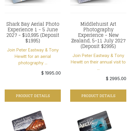
Shark Bay Aerial Photo
Middlehurst Art
Experience 1 - 5 June
Photography
2027 - $10,995 (Deposit
Experience - New
$1995)
Zealand, 5-11 July 2027
(Deposit $2995)
Join Peter Eastway & Tony
Join Peter Eastway & Tony
Hewitt for an aerial
Hewitt on their annual visit to
photography ...
...
$ 1995.00
$ 2995.00
PRODUCT DETAILS
PRODUCT DETAILS