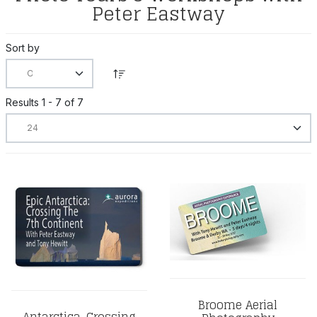
Peter Eastway
Sort by
Results 1 - 7 of 7
Broome Aerial
Antarctica, Crossing