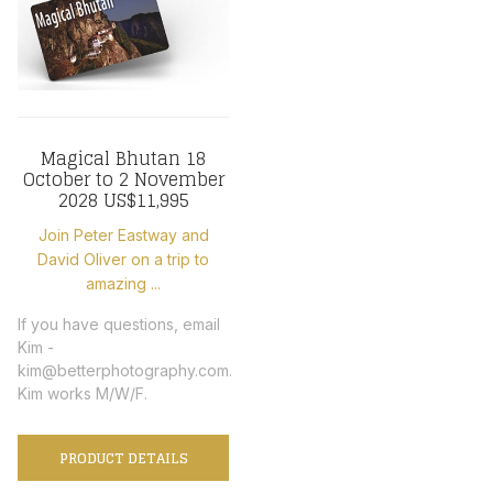
Magical Bhutan 18
October to 2 November
2028 US$11,995
Join Peter Eastway and
David Oliver on a trip to
amazing ...
If you have questions, email
Kim -
kim@betterphotography.com.
Kim works M/W/F.
PRODUCT DETAILS