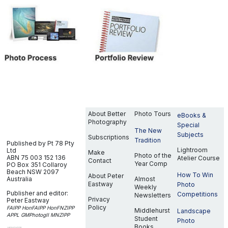
About Better
Photo Tours
eBooks &
Photography
Special
The New
Subjects
Subscriptions
Tradition
Published by Pt 78 Pty
Lightroom
Ltd
Make
Photo of the
ABN 75 003 152 136
Atelier Course
Contact
Year Comp
PO Box 351
Collaroy
Beach NSW 2097
How To Win
About Peter
Australia
Almost
Eastway
Photo
Weekly
Publisher and editor:
Competitions
Newsletters
Privacy
Peter Eastway
Policy
FAIPP HonFAIPP HonFNZIPP
Middlehurst
Landscape
APPL GMPhotogII MNZIPP
Student
Photo
Books