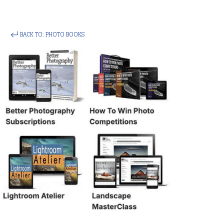
BACK TO: PHOTO BOOKS