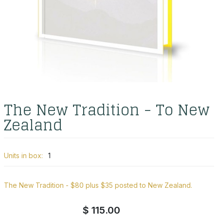
The New Tradition - To New
Zealand
Units in box:
1
The New Tradition - $80 plus $35 posted to New Zealand.
$ 115.00