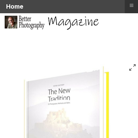
≡
Home