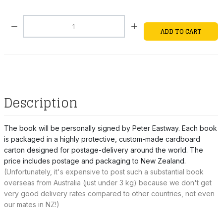
Quantity:
ADD TO CART
Description
The book will be personally signed by Peter Eastway. Each book
is packaged in a highly protective, custom-made cardboard
carton designed for postage-delivery around the world. The
price includes postage and packaging to New Zealand.
(
Unfortunately, it's expensive to post such a substantial book
overseas from Australia (just under 3 kg) because we don't get
very good delivery rates compared to other countries, not even
our mates in NZ!)