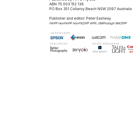
ABN 75 003 152 136
PO Box 351
Collaroy Beach NSW 2097
Australia
Publisher and editor:
Peter Eastway
FAIPP HonFAIPP HonFNZIPP APPL GMPhotogII MNZIPP