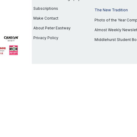
Subscriptions
The New Tradition
Make Contact
Photo of the Year Com
About Peter Eastway
Almost Weekly Newslet
Privacy Policy
Middlehurst Student B