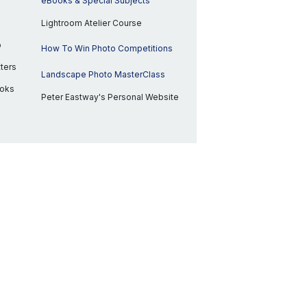
eBooks & Special Subjects
Lightroom Atelier Course
p
How To Win Photo Competitions
ters
Landscape Photo MasterClass
ooks
Peter Eastway's Personal Website