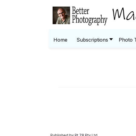
Home
Subscriptions
Photo 
Published by Pt 78 Pty Ltd