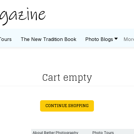
Tours
The New Tradition Book
Photo Blogs
Mor
Cart empty
CONTINUE SHOPPING
About Better Photography
Photo Tours