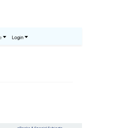
e
Login