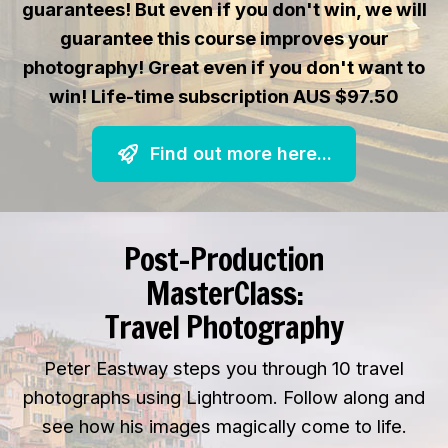
guarantees! But even if you don't win, we will
guarantee this course improves your
photography! Great even if you don't want to
win! Life-time subscription AUS $97.50
Find out more here...
Post-Production
MasterClass:
Travel Photography
Peter Eastway steps you through 10 travel
photographs using Lightroom. Follow along and
see how his images magically come to life.