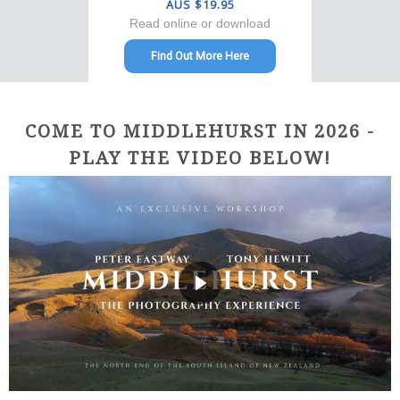
AUS $19.95
Read online or download
Find Out More Here
COME TO MIDDLEHURST IN 2026 -
PLAY THE VIDEO BELOW!