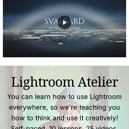
Lightroom Atelier
You can learn how to use Lightroom
everywhere, so we're teaching you
how to think and use it creatively!
Self-paced, 10 lessons, 25 videos.