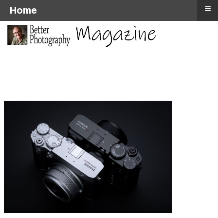
≡
Home