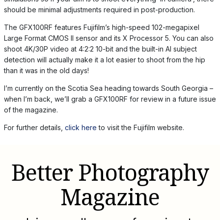
should be minimal adjustments required in post-production.
The GFX100RF features Fujifilm’s high-speed 102-megapixel
Large Format CMOS II sensor and its X Processor 5. You can also
shoot 4K/30P video at 4:2:2 10-bit and the built-in AI subject
detection will actually make it a lot easier to shoot from the hip
than it was in the old days!
I’m currently on the Scotia Sea heading towards South Georgia –
when I’m back, we’ll grab a GFX100RF for review in a future issue
of the magazine.
For further details,
click here
to visit the Fujifilm website.
Better Photography
Magazine