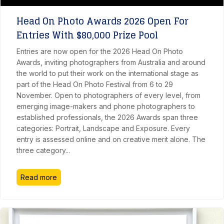
Head On Photo Awards 2026 Open For
Entries With $80,000 Prize Pool
Entries are now open for the 2026 Head On Photo
Awards, inviting photographers from Australia and around
the world to put their work on the international stage as
part of the Head On Photo Festival from 6 to 29
November. Open to photographers of every level, from
emerging image-makers and phone photographers to
established professionals, the 2026 Awards span three
categories: Portrait, Landscape and Exposure. Every
entry is assessed online and on creative merit alone. The
three category
...
Read more