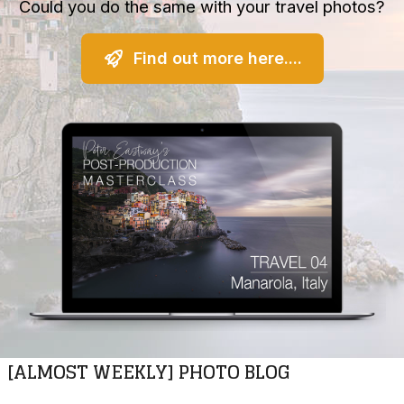
Could you do the same with your travel photos?
Find out more here....
[ALMOST WEEKLY] PHOTO BLOG