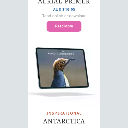
AERIAL PRIMER
AUS $19.95
Read online or download
Read More
INSPIRATIONAL
ANTARCTICA