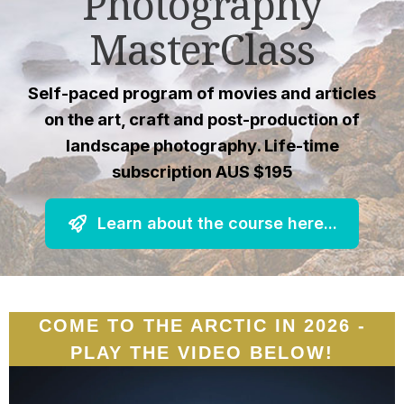
Photography
MasterClass
Self-paced program of movies and articles
on the art, craft and post-production of
landscape photography. Life-time
subscription AUS $195
Learn about the course here...
COME TO THE ARCTIC IN 2026 -
PLAY THE VIDEO BELOW!