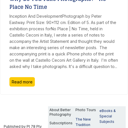
Place No Time
Inception And DevelopmentPhotograph by Peter
Eastway. Print Size: 90x112 cm. Edition of 5. As part of the
exhibition process forNo Place | No Time, held in
Castello Ceconi in Italy, I wrote a series of notes to
accompany the Artist Statement and thought they would
make an interesting series of newsletter posts. The
accompanying print is a quick iPhone photo of the print
on the wall at Castello Ceconi Art Gallery in Italy. I'm often
asked why I take photographs. It's a difficult question to
...
Read more
About Better
Photo Tours
eBooks &
Photography
Special
The New
Subjects
Subscriptions
Tradition
Published by Pt 78 Pty