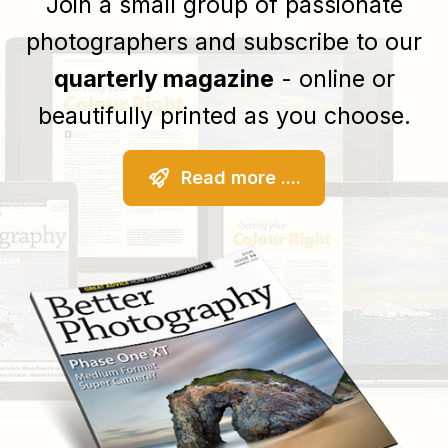
Join a small group of passionate
photographers and subscribe to our
quarterly magazine
- online or
beautifully printed as you choose.
Read more ....