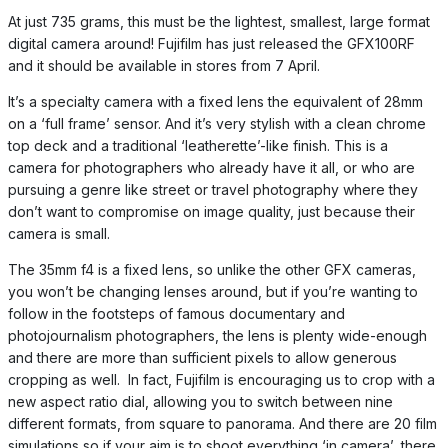
At just 735 grams, this must be the lightest, smallest, large format
digital camera around! Fujifilm has just released the GFX100RF
and it should be available in stores from 7 April.
It’s a specialty camera with a fixed lens the equivalent of 28mm
on a ‘full frame’ sensor. And it’s very stylish with a clean chrome
top deck and a traditional ‘leatherette’-like finish. This is a
camera for photographers who already have it all, or who are
pursuing a genre like street or travel photography where they
don’t want to compromise on image quality, just because their
camera is small.
The 35mm f4 is a fixed lens, so unlike the other GFX cameras,
you won’t be changing lenses around, but if you’re wanting to
follow in the footsteps of famous documentary and
photojournalism photographers, the lens is plenty wide-enough
and there are more than sufficient pixels to allow generous
cropping as well. In fact, Fujifilm is encouraging us to crop with a
new aspect ratio dial, allowing you to switch between nine
different formats, from square to panorama. And there are 20 film
simulations so if your aim is to shoot everything ‘in camera’, there