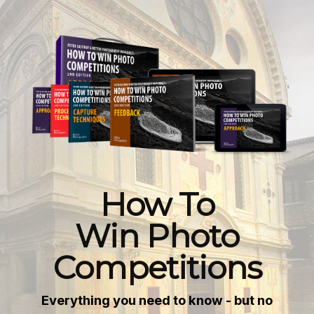
How To
Win Photo
Competitions
Everything you need to know - but no