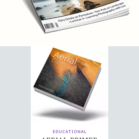
EDUCATIONAL