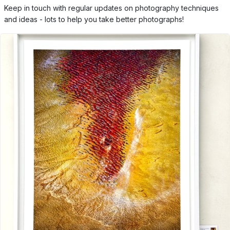
Keep in touch with regular updates on photography techniques
and ideas - lots to help you take better photographs!