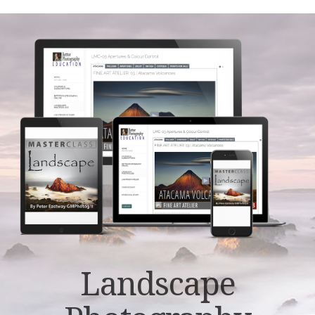
Landscape