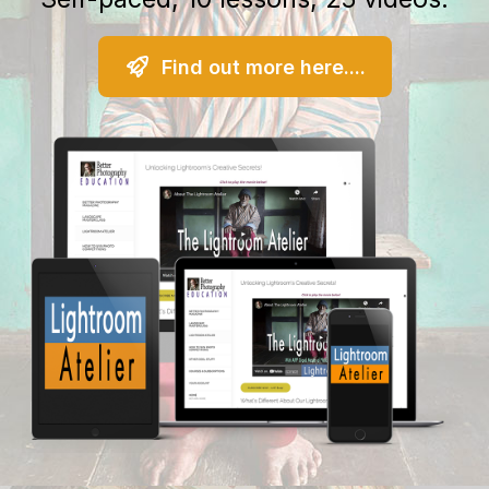
Find out more here....