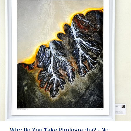
Why Do You Take Photographs? - No