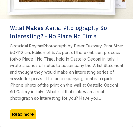
What Makes Aerial Photography So
Interesting? - No Place No Time
Circatidal RhythmPhotograph by Peter Eastway. Print Size:
90x112 cm. Edition of 5. As part of the exhibition process
forNo Place | No Time, held in Castello Ceconi in Italy, I
wrote a series of notes to accompany the Artist Statement
and thought they would make an interesting series of
newsletter posts. The accompanying print is a quick
iPhone photo of the print on the wall at Castello Ceconi
Art Gallery in Italy. What is it that makes an aerial
photograph so interesting for you? Have you
...
Read more