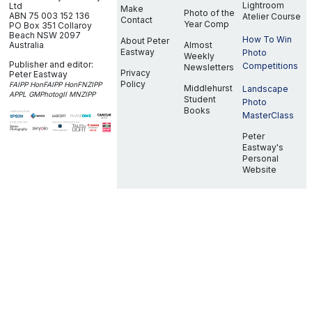
Lightroom
Ltd
Make
Photo of the
ABN 75 003 152 136
Atelier Course
Contact
Year Comp
PO Box 351
Collaroy
Beach NSW 2097
How To Win
About Peter
Australia
Almost
Eastway
Photo
Weekly
Publisher and editor:
Competitions
Newsletters
Privacy
Peter Eastway
Policy
FAIPP HonFAIPP HonFNZIPP
Middlehurst
Landscape
APPL GMPhotogII MNZIPP
Student
Photo
Books
MasterClass
Peter
Eastway's
Personal
Website