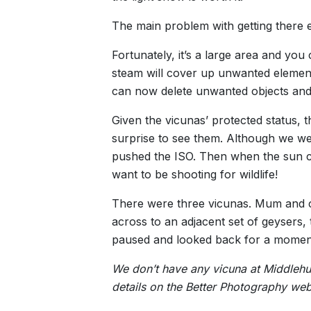
The main problem with getting there e
Fortunately, it’s a large area and you
steam will cover up unwanted elements
can now delete unwanted objects and
Given the vicunas’ protected status, 
surprise to see them. Although we we
pushed the ISO. Then when the sun ca
want to be shooting for wildlife!
There were three vicunas. Mum and ch
across to an adjacent set of geysers, 
paused and looked back for a moment
We don’t have any vicuna at Middlehur
details on the Better Photography web