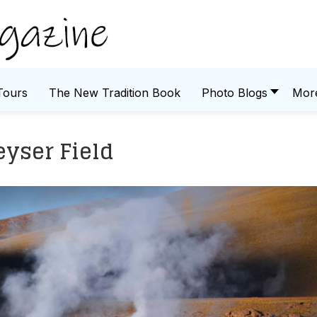
Tours
The New Tradition Book
Photo Blogs
Mor
eyser Field