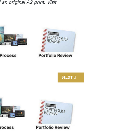
n original A2 print. Visit
NEXT ARTICLE: THE HEADS OF EAS
NEXT