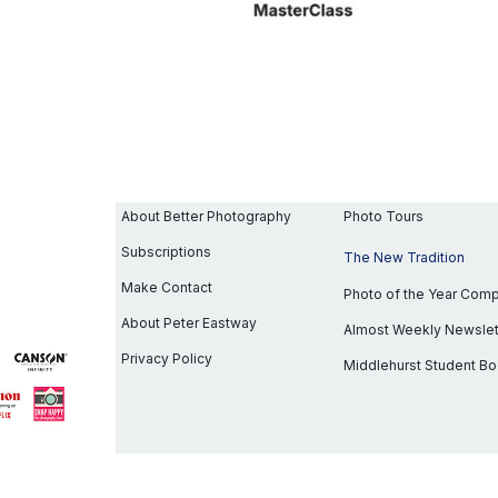
About Better Photography
Photo Tours
Subscriptions
The New Tradition
Make Contact
Photo of the Year Com
About Peter Eastway
Almost Weekly Newslet
Privacy Policy
Middlehurst Student B