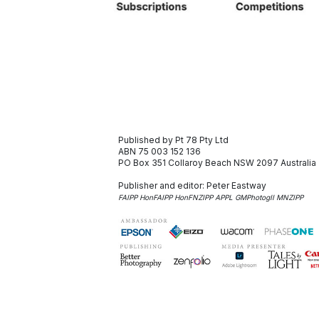
Published by Pt 78 Pty Ltd
ABN 75 003 152 136
PO Box 351
Collaroy Beach NSW 2097
Australia
Publisher and editor:
Peter Eastway
FAIPP HonFAIPP HonFNZIPP APPL GMPhotogII MNZIPP