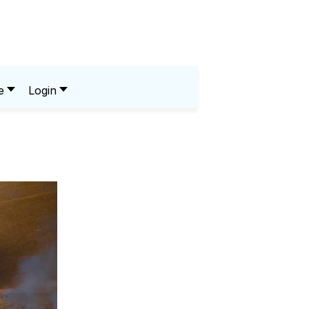
e
Login