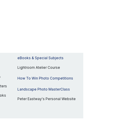
eBooks & Special Subjects
Lightroom Atelier Course
p
How To Win Photo Competitions
ters
Landscape Photo MasterClass
ooks
Peter Eastway's Personal Website