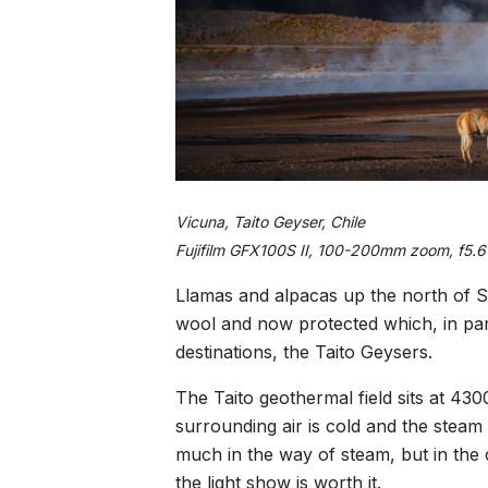
Vicuna, Taito Geyser, Chile
Fujifilm GFX100S II, 100-200mm zoom, f5.
Llamas and alpacas up the north of S
wool and now protected which, in par
destinations, the Taito Geysers.
The Taito geothermal field sits at 430
surrounding air is cold and the steam
much in the way of steam, but in the 
the light show is worth it.