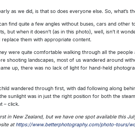
arly as we did, is that so does everyone else. So, what’s 
 can find quite a few angles without buses, cars and other t
, but when it doesn’t (as in this photo), well, isn’t it wo
 replace them with appropriate content.
they were quite comfortable walking through all the people 
re shooting landscapes, most of us wandered around withou
me up, there was no lack of light for hand-held photograp
ild wandered through first, with dad following along behi
the sunlight was in just the right position for both the stea
 – click.
st in New Zealand, but we have one spot available this July 
site at
https://www.betterphotography.com/photo-tours/wo