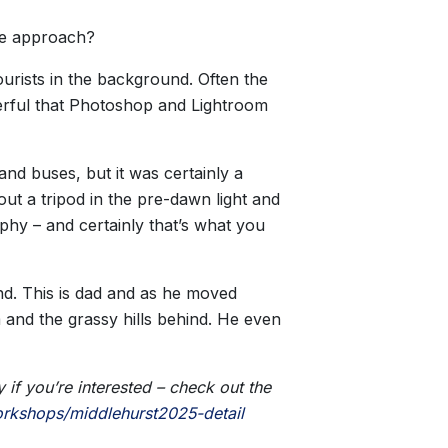
the approach?
ourists in the background. Often the
nderful that Photoshop and Lightroom
and buses, but it was certainly a
t a tripod in the pre-dawn light and
hy – and certainly that’s what you
nd. This is dad and as he moved
m and the grassy hills behind. He even
if you’re interested – check out the
rkshops/middlehurst2025-detail