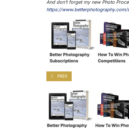
And don’t forget my new Photo Process
https://www.betterphotography.com/s
PREVIOUS ARTICLE: WACOM INTUOS PRO 
PREV