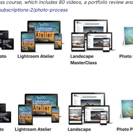
 course, which includes 80 videos, a portfolio review and a
ubscriptions-2/photo-process
- BETTER STILL