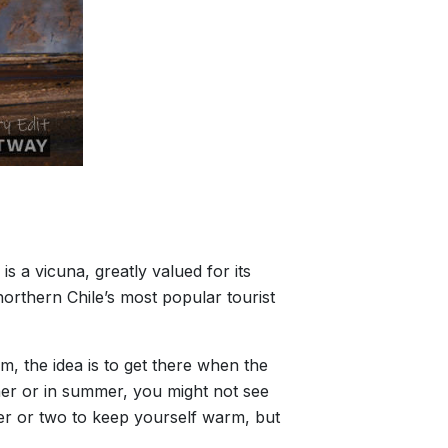
 a vicuna, greatly valued for its
orthern Chile’s most popular tourist
m, the idea is to get there when the
her or in summer, you might not see
yer or two to keep yourself warm, but