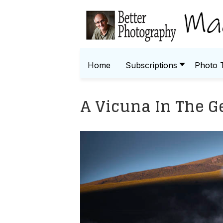
Home
Subscriptions
Photo 
A Vicuna In The G