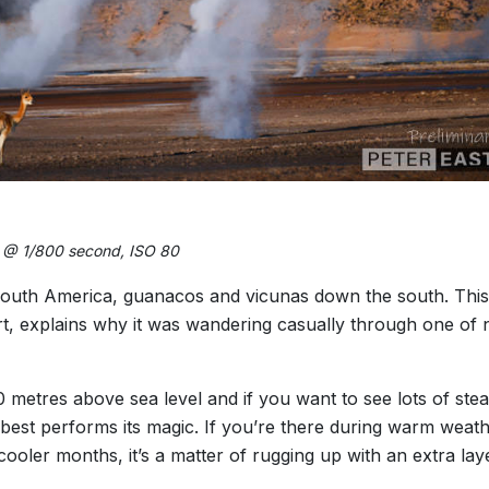
6 @ 1/800 second, ISO 80
outh America, guanacos and vicunas down the south. This is
t, explains why it was wandering casually through one of n
0 metres above sea level and if you want to see lots of stea
 best performs its magic. If you’re there during warm weat
cooler months, it’s a matter of rugging up with an extra la