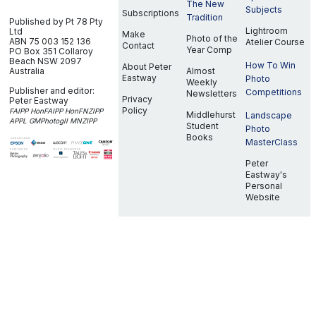
The New
Subjects
Subscriptions
Tradition
Published by Pt 78 Pty
Lightroom
Ltd
Make
Photo of the
ABN 75 003 152 136
Atelier Course
Contact
Year Comp
PO Box 351
Collaroy
Beach NSW 2097
How To Win
About Peter
Australia
Almost
Eastway
Photo
Weekly
Publisher and editor:
Competitions
Newsletters
Privacy
Peter Eastway
Policy
FAIPP HonFAIPP HonFNZIPP
Middlehurst
Landscape
APPL GMPhotogII MNZIPP
Student
Photo
Books
MasterClass
Peter
Eastway's
Personal
Website