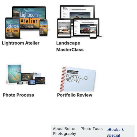
About Better
Photo Tours
eBooks &
Photography
Special