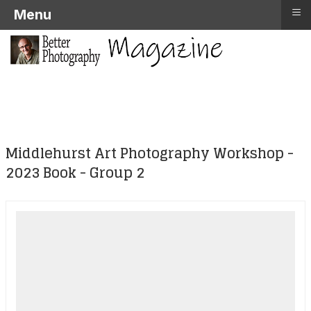
≡
Menu
Middlehurst Art Photography Workshop -
2023 Book - Group 2