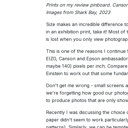
Prints on my review pinboard. Canson
Images from Shark Bay, 2023
Size makes an incredible difference t
in an exhibition print, take it! Most
is lost when you only view photograp
This is one of the reasons I continue
EIZO, Canson and Epson ambassador),
maybe 140) pixels per inch. Compare t
Einstein to work out that some funda
Don't get me wrong - small screens a
we're forgetting how good our photo
to produce photos that are only sho
Recently I was discussing the choice o
paper didn't seem to work particularl
patterns). Similarly, we can be tempted