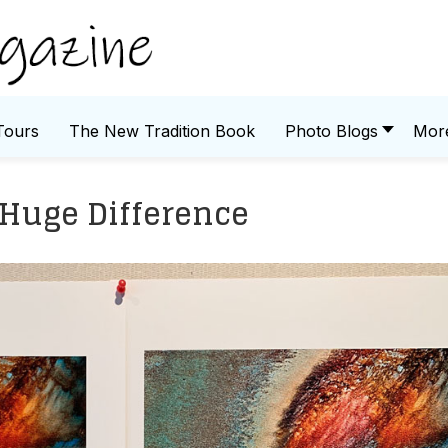
Tours
The New Tradition Book
Photo Blogs
Mor
Huge Difference