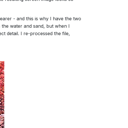
earer - and this is why I have the two
in the water and sand, but when I
 detail. I re-processed the file,