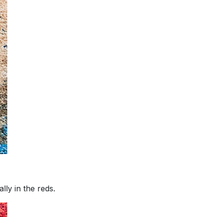
lly in the reds.