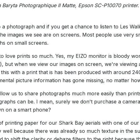
 Baryta Photographique II Matte, Epson SC-P10070 printer
o a photograph and if you get a chance to listen to Les Walk
 of the images we see are on screens. Most people use very
hs on small screens.
 to love prints so much. Yes, my EIZO monitor is bloody won
 but when we view our images on screen, we're viewing an
his with a print that is has been produced with around 240
mental picture information has gone missing, no matter ho
llow us to share photographs much more easily than prints
graphs can be. I mean, surely we don't purchase a camera
wn on a smart phone?
f printing paper for our Shark Bay aerials with one of our 
y well because there was already so much texture in the su
 to shift the clarity or dehaze filters to the right because 