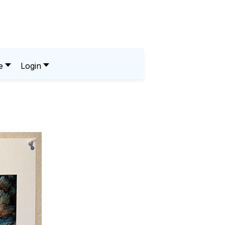
e
Login