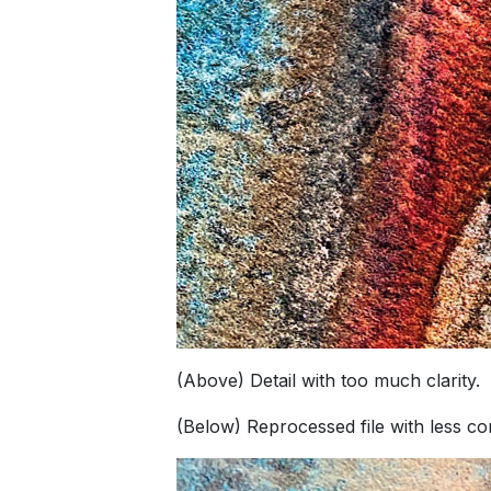
(Above) Detail with too much clarity.
(Below) Reprocessed file with less cont