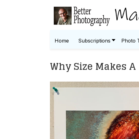
Home
Subscriptions
Photo 
Why Size Makes A 