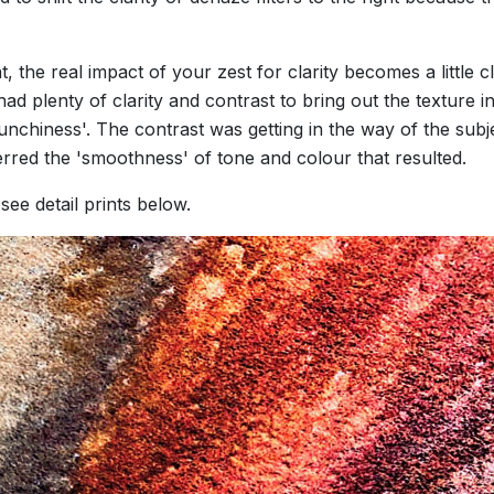
he real impact of your zest for clarity becomes a little cl
ad plenty of clarity and contrast to bring out the texture 
chiness'. The contrast was getting in the way of the subject
erred the 'smoothness' of tone and colour that resulted.
ee detail prints below.