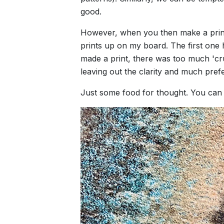
good.
However, when you then make a print, t
prints up on my board. The first one h
made a print, there was too much 'crun
leaving out the clarity and much pref
Just some food for thought. You can s