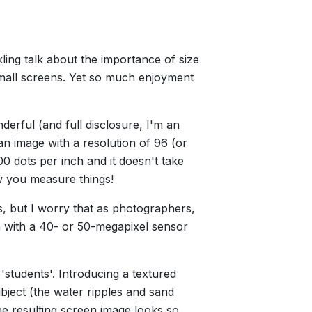
.
ling talk about the importance of size
 small screens. Yet so much enjoyment
derful (and full disclosure, I'm an
 image with a resolution of 96 (or
0 dots per inch and it doesn't take
w you measure things!
, but I worry that as photographers,
 with a 40- or 50-megapixel sensor
'students'. Introducing a textured
bject (the water ripples and sand
the resulting screen image looks so