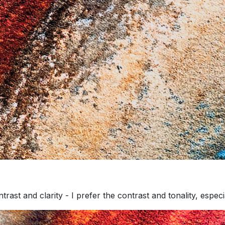
rast and clarity - I prefer the contrast and tonality, especia