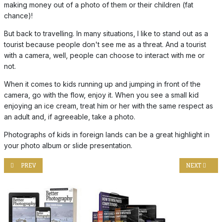
making money out of a photo of them or their children (fat
chance)!
But back to travelling. In many situations, I like to stand out as a
tourist because people don't see me as a threat. And a tourist
with a camera, well, people can choose to interact with me or
not.
When it comes to kids running up and jumping in front of the
camera, go with the flow, enjoy it. When you see a small kid
enjoying an ice cream, treat him or her with the same respect as
an adult and, if agreeable, take a photo.
Photographs of kids in foreign lands can be a great highlight in
your photo album or slide presentation.
PREVIOUS ARTICLE: TAKING UP BIRD PHOTOGRAPHY!
NEXT ARTIC
PREV
NEXT