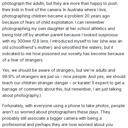
photograph the adults, but they are more than happy to push
their kids in front of the camera. In Australia where I live,
photographing children became a problem 20 years ago
because of fears of child exploitation. I can remember
photographing my own daughter at her school athletics and
being told off by another parent because I looked suspicious
with my 300mm f2.8 lens. I introduced myself to her (she was an
old schoolfriend's mother) and smoothed the waters, but it
indicated to me how poisoned our society has become because
of a fear of strangers.
Yes, we should be aware of strangers, but we're adults and
99.9% of strangers are just us – nice people. And yes, we should
teach our children stranger danger – or karate! (I expect to get a
barrage of comments about this, but remember, I am just talking
about photography.)
Fortunately, with everyone using a phone to take photos, people
aren't so worried about photographers these days. They
probably still associate a bigger camera with being a
professional and perhaps they are now worried about you