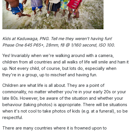
Kids at Kaduwaga, PNG. Tell me they weren't having fun!
Phase One 645 P65+, 28mm, f8 @ 1/160 second, ISO 100.
Yes! Invariably when we're walking around with a camera,
children from all countries and all walks of life will smile and ham it
up. Not every child, of course, but lots do, especially when
they're in a group, up to mischief and having fun.
Children are what life is all about. They are a point of
commonality, no matter whether you're in your early 20s or your
late 80s. However, be aware of the situation and whether your
behaviour (taking photos) is appropriate. There will be situations
when it's not cool to take photos of kids (e.g. at a funeral), so be
respectful.
There are many countries where it is frowned upon to