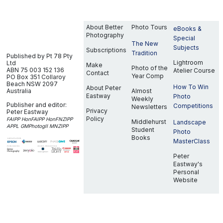
About Better
Photo Tours
eBooks &
Photography
Special
The New
Subjects
Subscriptions
Tradition
Published by Pt 78 Pty
Lightroom
Ltd
Make
Photo of the
ABN 75 003 152 136
Atelier Course
Contact
Year Comp
PO Box 351
Collaroy
Beach NSW 2097
How To Win
About Peter
Australia
Almost
Eastway
Photo
Weekly
Publisher and editor:
Competitions
Newsletters
Privacy
Peter Eastway
Policy
FAIPP HonFAIPP HonFNZIPP
Middlehurst
Landscape
APPL GMPhotogII MNZIPP
Student
Photo
Books
MasterClass
Peter
Eastway's
Personal
Website