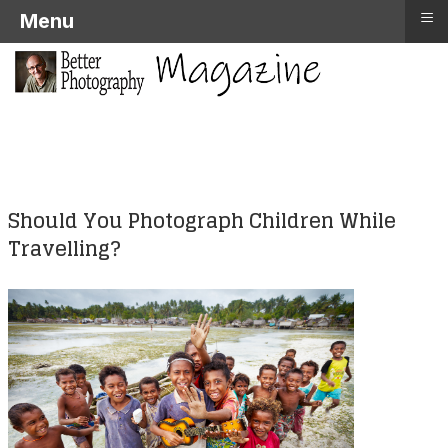
≡
Menu
Should You Photograph Children While
Travelling?