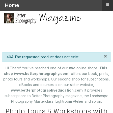
≡
Home
×
info
404 The requested product does not exist.
Hi There! You've reached one of our
two
online shops.
This
shop
(
www.betterphotography.com
) offers our book, prints,
photo tours and workshops. Our second shop for subscriptions,
eBooks and courses is on our sister website,
www.betterphotographyeducation.com
. It provides
subscriptions to Better Photography magazine, the Landscape
Photography Masterclass, Lightroom Atelier and so on.
Photo Tours & Workshops with