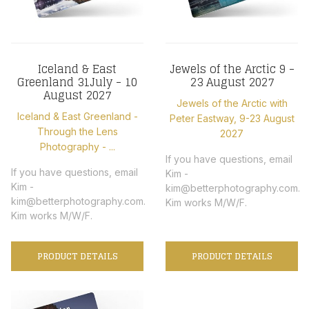
Iceland & East
Jewels of the Arctic 9 -
Greenland 31July - 10
23 August 2027
August 2027
Jewels of the Arctic with
Iceland & East Greenland -
Peter Eastway, 9-23 August
Through the Lens
2027
Photography - ...
If you have questions, email
If you have questions, email
Kim -
Kim -
kim@betterphotography.com.
kim@betterphotography.com.
Kim works M/W/F.
Kim works M/W/F.
PRODUCT DETAILS
PRODUCT DETAILS