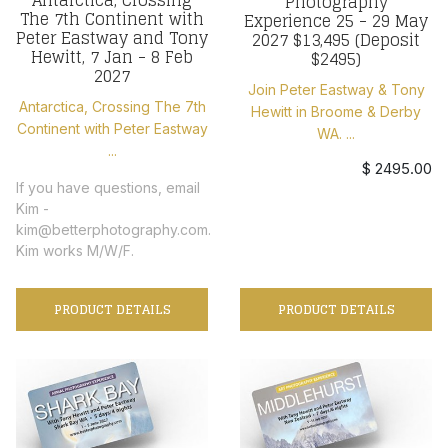
Photography
The 7th Continent with
Experience 25 - 29 May
Peter Eastway and Tony
2027 $13,495 (Deposit
Hewitt, 7 Jan - 8 Feb
$2495)
2027
Join Peter Eastway & Tony
Antarctica, Crossing The 7th
Hewitt in Broome & Derby
Continent with Peter Eastway
WA. ...
...
$ 2495.00
If you have questions, email
Kim -
kim@betterphotography.com.
Kim works M/W/F.
PRODUCT DETAILS
PRODUCT DETAILS