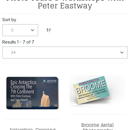
Peter Eastway
Sort by
Results 1 - 7 of 7
Broome Aerial
Antarctica, Crossing