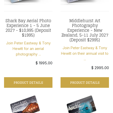
Shark Bay Aerial Photo
Middlehurst Art
Experience 1 - 5 June
Photography
2027 - $10,995 (Deposit
Experience - New
$1995)
Zealand, 5-11 July 2027
(Deposit $2995)
Join Peter Eastway & Tony
Join Peter Eastway & Tony
Hewitt for an aerial
Hewitt on their annual visit to
photography ...
...
$ 1995.00
$ 2995.00
PRODUCT DETAILS
PRODUCT DETAILS