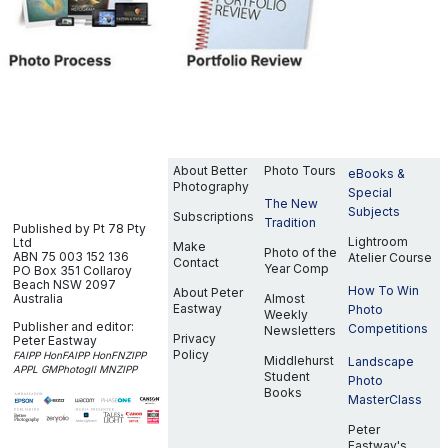
About Better
Photo Tours
eBooks &
Photography
Special
The New
Subjects
Subscriptions
Tradition
Published by Pt 78 Pty
Lightroom
Ltd
Make
Photo of the
ABN 75 003 152 136
Atelier Course
Contact
Year Comp
PO Box 351
Collaroy
Beach NSW 2097
How To Win
About Peter
Australia
Almost
Eastway
Photo
Weekly
Publisher and editor:
Competitions
Newsletters
Privacy
Peter Eastway
Policy
FAIPP HonFAIPP HonFNZIPP
Middlehurst
Landscape
APPL GMPhotogII MNZIPP
Student
Photo
Books
MasterClass
Peter
Eastway's