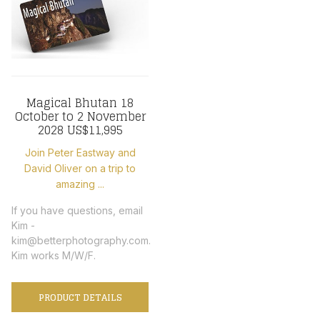
Magical Bhutan 18
October to 2 November
2028 US$11,995
Join Peter Eastway and
David Oliver on a trip to
amazing ...
If you have questions, email
Kim -
kim@betterphotography.com.
Kim works M/W/F.
PRODUCT DETAILS