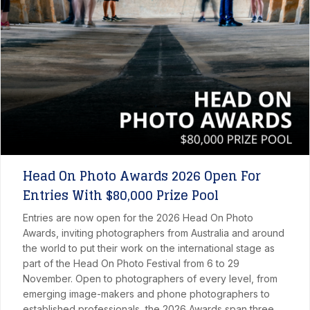
Head On Photo Awards 2026 Open For
Entries With $80,000 Prize Pool
Entries are now open for the 2026 Head On Photo
Awards, inviting photographers from Australia and around
the world to put their work on the international stage as
part of the Head On Photo Festival from 6 to 29
November. Open to photographers of every level, from
emerging image-makers and phone photographers to
established professionals, the 2026 Awards span three