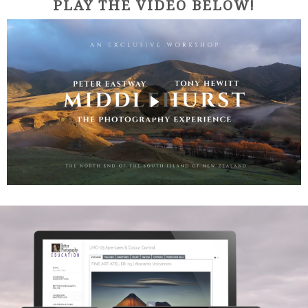
PLAY THE VIDEO BELOW!