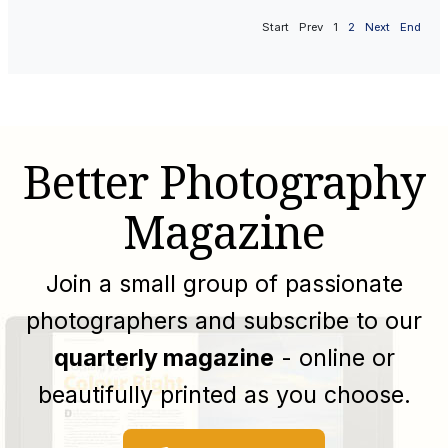
Start
Prev
1
2
Next
End
Better Photography
Magazine
Join a small group of passionate
photographers and subscribe to our
quarterly magazine
- online or
beautifully printed as you choose.