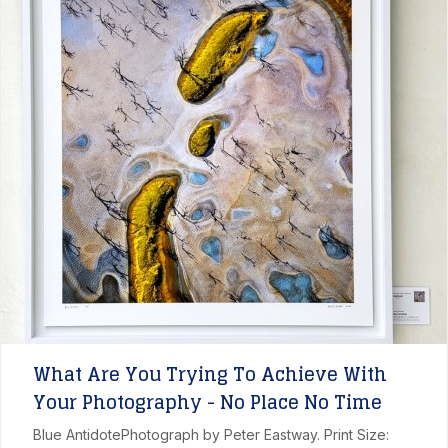
What Are You Trying To Achieve With
Your Photography - No Place No Time
Blue AntidotePhotograph by Peter Eastway. Print Size: