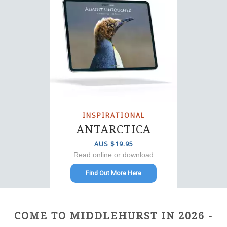
INSPIRATIONAL
ANTARCTICA
AUS $19.95
Read online or download
Find Out More Here
COME TO MIDDLEHURST IN 2026 -