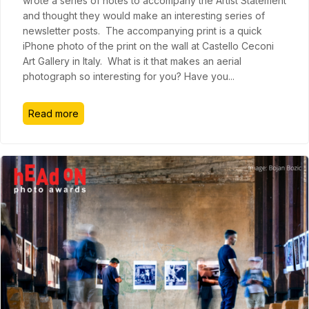
wrote a series of notes to accompany the Artist Statement
and thought they would make an interesting series of
newsletter posts. The accompanying print is a quick
iPhone photo of the print on the wall at Castello Ceconi
Art Gallery in Italy. What is it that makes an aerial
photograph so interesting for you? Have you
...
Read more