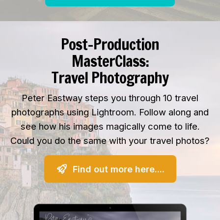
Post-Production
MasterClass:
Travel Photography
Peter Eastway steps you through 10 travel
photographs using Lightroom. Follow along and
see how his images magically come to life.
Could you do the same with your travel photos?
Find out more here....