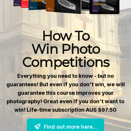
How To
Win Photo
Competitions
Everything you need to know - but no
guarantees! But even if you don't win, we will
guarantee this course improves your
photography! Great even if you don't want to
win! Life-time subscription AUS $97.50
Find out more here...