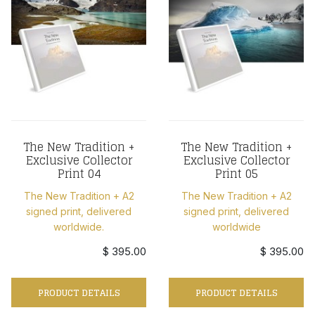
The New Tradition +
The New Tradition +
Exclusive Collector
Exclusive Collector
Print 04
Print 05
The New Tradition + A2
The New Tradition + A2
signed print, delivered
signed print, delivered
worldwide.
worldwide
$ 395.00
$ 395.00
PRODUCT DETAILS
PRODUCT DETAILS