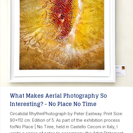
What Makes Aerial Photography So
Interesting? - No Place No Time
Circatidal RhythmPhotograph by Peter Eastway. Print Size:
90x112 cm. Edition of 5. As part of the exhibition process
forNo Place | No Time, held in Castello Ceconi in Italy, I