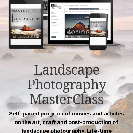
Landscape
Photography
MasterClass
Self-paced program of movies and articles
on the art, craft and post-production of
landscape photography. Life-time