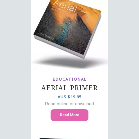
EDUCATIONAL
AERIAL PRIMER
AUS $19.95
Read online or download
Read More