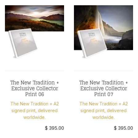
The New Tradition +
The New Tradition +
Exclusive Collector
Exclusive Collector
Print 06
Print 07
The New Tradition + A2
The New Tradition + A2
signed print, delivered
signed print, delivered
worldwide.
worldwide.
$ 395.00
$ 395.00