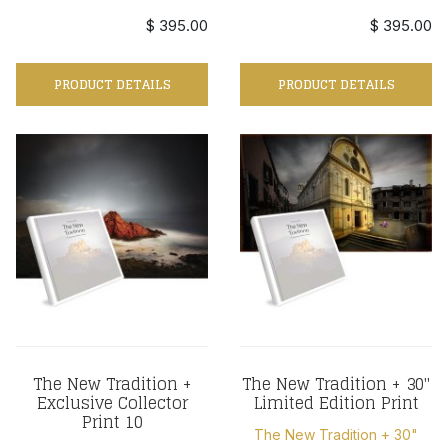
$ 395.00
$ 395.00
PRODUCT DETAILS
PRODUCT DETAILS
The New Tradition +
The New Tradition + 30"
Exclusive Collector
Limited Edition Print
Print 10
The New Tradition + 30"