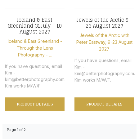
Iceland & East
Jewels of the Arctic 9 -
Greenland 31July - 10
23 August 2027
August 2027
Jewels of the Arctic with
Iceland & East Greenland -
Peter Eastway, 9-23 August
Through the Lens
2027
Photography - ...
If you have questions, email
If you have questions, email
Kim -
Kim -
kim@betterphotography.com.
kim@betterphotography.com.
Kim works M/W/F.
Kim works M/W/F.
PRODUCT DETAILS
PRODUCT DETAILS
Page 1 of 2