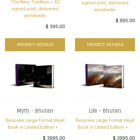
The New Tradition + A2
signed print, delivered
signed print, delivered
worldwide.
worldwide.
$ 995.00
$ 395.00
PRODUCT DETAILS
PRODUCT DETAILS
Myth - Bhutan
Life - Bhutan
Bespoke Large Format Inkjet
Bespoke Large Format Inkjet
Book in Limited Edition + ...
Book in Limited Edition + ...
$ 3995.00
$ 3995.00