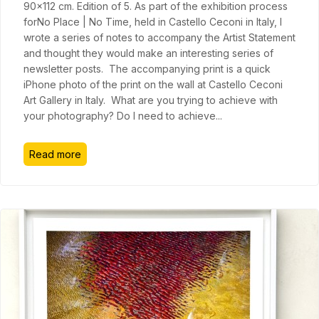
90x112 cm. Edition of 5. As part of the exhibition process
forNo Place | No Time, held in Castello Ceconi in Italy, I
wrote a series of notes to accompany the Artist Statement
and thought they would make an interesting series of
newsletter posts. The accompanying print is a quick
iPhone photo of the print on the wall at Castello Ceconi
Art Gallery in Italy. What are you trying to achieve with
your photography? Do I need to achieve
...
Read more