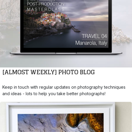
[ALMOST WEEKLY] PHOTO BLOG
Keep in touch with regular updates on photography techniques
and ideas - lots to help you take better photographs!