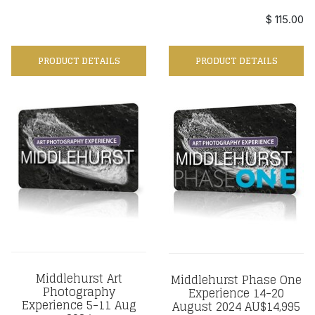
$ 115.00
PRODUCT DETAILS
PRODUCT DETAILS
Middlehurst Art
Middlehurst Phase One
Photography
Experience 14-20
Experience 5-11 Aug
August 2024 AU$14,995