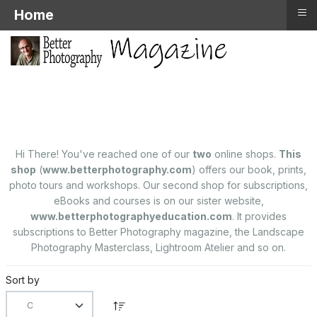
≡
Home
Hi There! You've reached one of our
two
online shops.
This
shop
(
www.betterphotography.com
) offers our book, prints,
photo tours and workshops. Our second shop for subscriptions,
eBooks and courses is on our sister website,
www.betterphotographyeducation.com
. It provides
subscriptions to Better Photography magazine, the Landscape
Photography Masterclass, Lightroom Atelier and so on.
Sort by