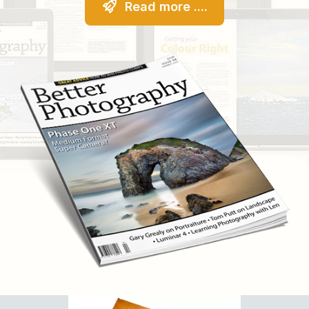
Read more ....