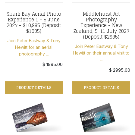
Shark Bay Aerial Photo
Middlehurst Art
Experience 1 - 5 June
Photography
2027 - $10,995 (Deposit
Experience - New
$1995)
Zealand, 5-11 July 2027
(Deposit $2995)
Join Peter Eastway & Tony
Join Peter Eastway & Tony
Hewitt for an aerial
Hewitt on their annual visit to
photography ...
...
$ 1995.00
$ 2995.00
PRODUCT DETAILS
PRODUCT DETAILS