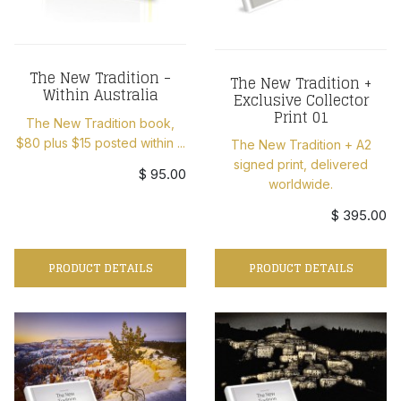
The New Tradition -
The New Tradition +
Within Australia
Exclusive Collector
Print 01
The New Tradition book,
$80 plus $15 posted within ...
The New Tradition + A2
signed print, delivered
$ 95.00
worldwide.
$ 395.00
PRODUCT DETAILS
PRODUCT DETAILS