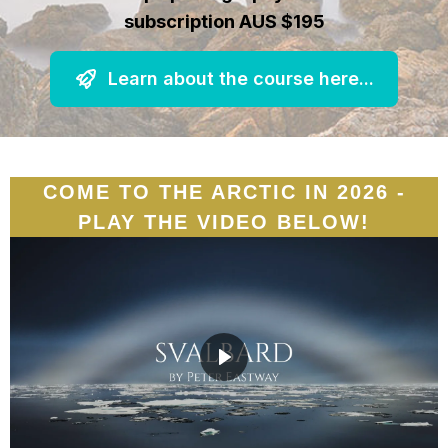
subscription AUS $195
Learn about the course here...
COME TO THE ARCTIC IN 2026 -
PLAY THE VIDEO BELOW!