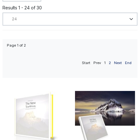
Results 1 - 24 of 30
Page 1 of 2
Start
Prev
1
2
Next
End