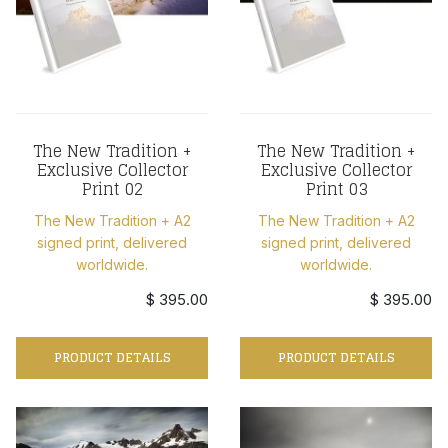
The New Tradition +
The New Tradition +
Exclusive Collector
Exclusive Collector
Print 02
Print 03
The New Tradition + A2
The New Tradition + A2
signed print, delivered
signed print, delivered
worldwide.
worldwide.
$ 395.00
$ 395.00
PRODUCT DETAILS
PRODUCT DETAILS