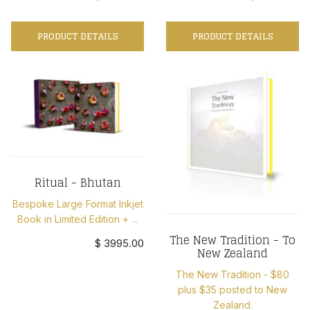
PRODUCT DETAILS
PRODUCT DETAILS
Ritual - Bhutan
Bespoke Large Format Inkjet
Book in Limited Edition + ...
The New Tradition - To
$ 3995.00
New Zealand
The New Tradition - $80
plus $35 posted to New
Zealand.