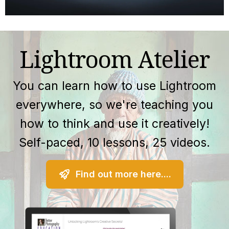
Lightroom Atelier
You can learn how to use Lightroom
everywhere, so we're teaching you
how to think and use it creatively!
Self-paced, 10 lessons, 25 videos.
Find out more here....