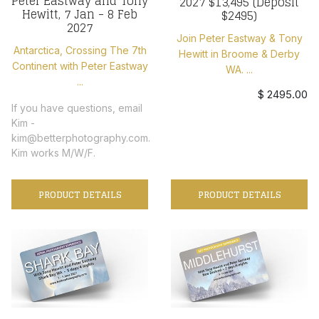
Peter Eastway and Tony
2027 $13,495 (Deposit
Hewitt, 7 Jan - 8 Feb
$2495)
2027
Join Peter Eastway & Tony
Antarctica, Crossing The 7th
Hewitt in Broome & Derby
Continent with Peter Eastway
WA. ...
...
$ 2495.00
If you have questions, email
Kim -
kim@betterphotography.com.
Kim works M/W/F.
PRODUCT DETAILS
PRODUCT DETAILS