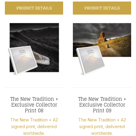
PRODUCT DETAILS
PRODUCT DETAILS
The New Tradition +
The New Tradition +
Exclusive Collector
Exclusive Collector
Print 08
Print 09
The New Tradition + A2
The New Tradition + A2
signed print, delivered
signed print, delivered
worldwide.
worldwide.