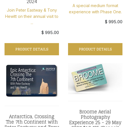
2024
A special medium format
Join Peter Eastway & Tony
experience with Phase One.
Hewitt on their annual visit to
$ 995.00
...
$ 995.00
PRODUCT DETAILS
PRODUCT DETAILS
Broome Aerial
Antarctica, Crossing
Photography
The 7th Continent with
Experience 25 - 29 May