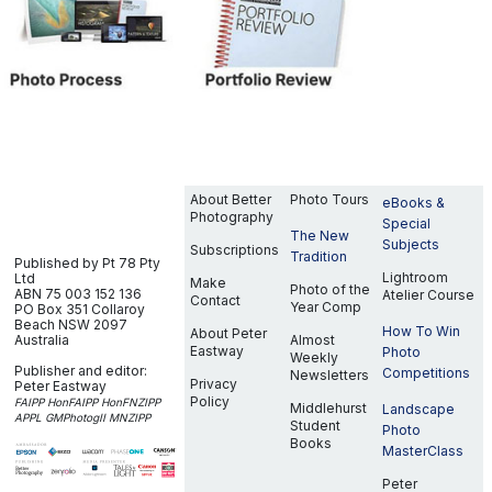
About Better
Photo Tours
eBooks &
Photography
Special
The New
Subjects
Subscriptions
Tradition
Published by Pt 78 Pty
Lightroom
Ltd
Make
Photo of the
ABN 75 003 152 136
Atelier Course
Contact
Year Comp
PO Box 351
Collaroy
Beach NSW 2097
How To Win
About Peter
Australia
Almost
Eastway
Photo
Weekly
Publisher and editor:
Competitions
Newsletters
Privacy
Peter Eastway
Policy
FAIPP HonFAIPP HonFNZIPP
Middlehurst
Landscape
APPL GMPhotogII MNZIPP
Student
Photo
Books
MasterClass
Peter