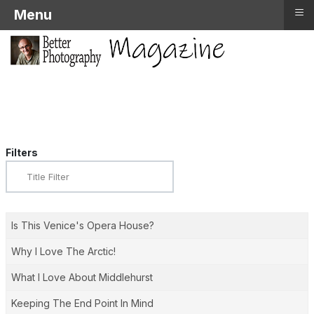
≡
Menu
Filters
Title
Filter
Is This Venice's Opera House?
Why I Love The Arctic!
What I Love About Middlehurst
Keeping The End Point In Mind