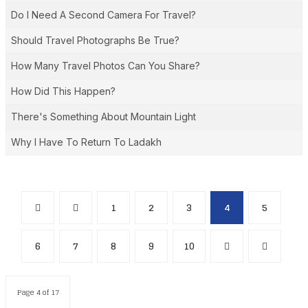
Do I Need A Second Camera For Travel?
Should Travel Photographs Be True?
How Many Travel Photos Can You Share?
How Did This Happen?
There's Something About Mountain Light
Why I Have To Return To Ladakh
1
2
3
4
5
6
7
8
9
10
Page 4 of 17