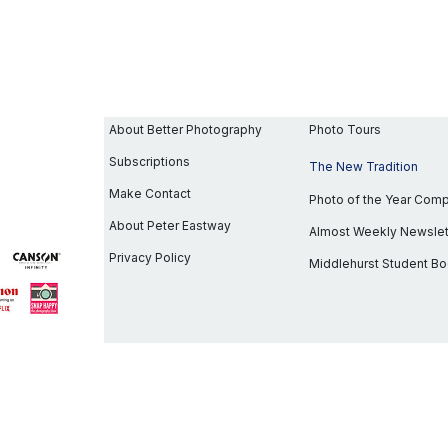
About Better Photography
Photo Tours
Subscriptions
The New Tradition
Make Contact
Photo of the Year Com
About Peter Eastway
Almost Weekly Newslet
Privacy Policy
Middlehurst Student B