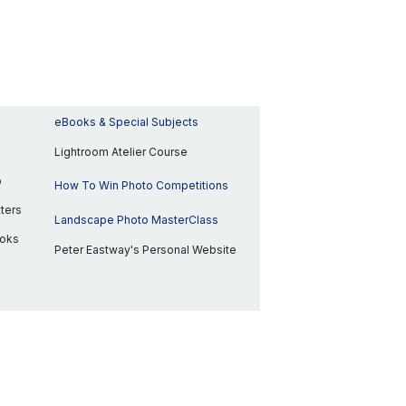
eBooks & Special Subjects
Lightroom Atelier Course
p
How To Win Photo Competitions
ters
Landscape Photo MasterClass
ooks
Peter Eastway's Personal Website