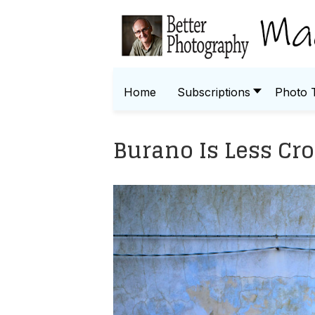
Home
Subscriptions
Photo 
Burano Is Less Cr