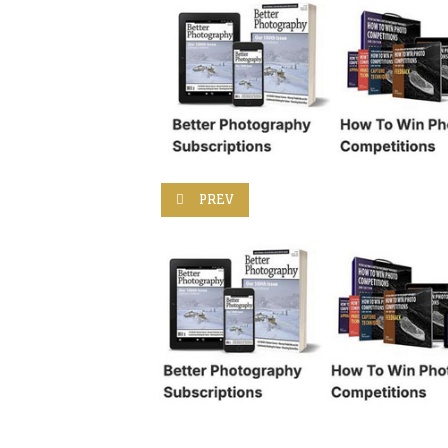
PREVIOUS ARTICLE: LOOK FOR FRAMES 
PREV