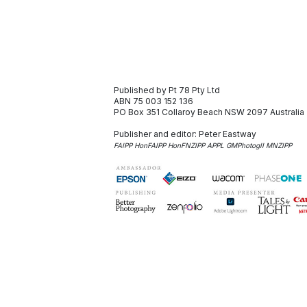
Published by Pt 78 Pty Ltd
ABN 75 003 152 136
PO Box 351
Collaroy Beach NSW 2097
Australia
Publisher and editor:
Peter Eastway
FAIPP HonFAIPP HonFNZIPP APPL GMPhotogII MNZIPP