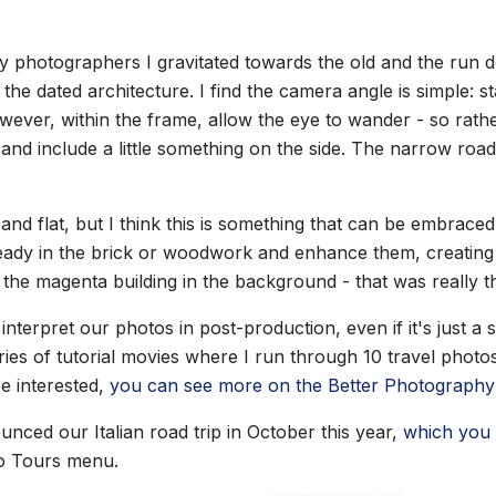
y photographers I gravitated towards the old and the run do
the dated architecture. I find the camera angle is simple: s
wever, within the frame, allow the eye to wander - so rather
g and include a little something on the side. The narrow r
ll and flat, but I think this is something that can be embraced
lready in the brick or woodwork and enhance them, creating a
the magenta building in the background - that was really t
nterpret our photos in post-production, even if it's just a 
series of tutorial movies where I run through 10 travel phot
e interested,
you can see more on the Better Photography
nced our Italian road trip in October this year,
which you 
o Tours menu.