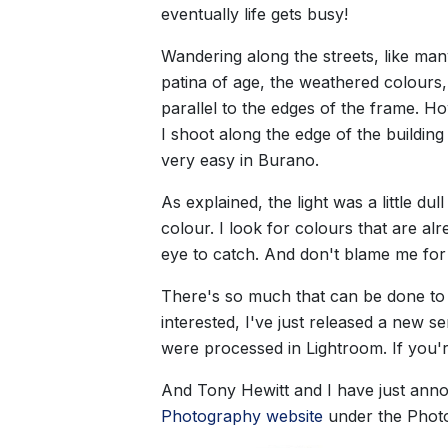
eventually life gets busy!
Wandering along the streets, like man
patina of age, the weathered colours, 
parallel to the edges of the frame. Ho
I shoot along the edge of the buildin
very easy in Burano.
As explained, the light was a little du
colour. I look for colours that are a
eye to catch. And don't blame me for 
There's so much that can be done to i
interested, I've just released a new 
were processed in Lightroom. If you'r
And Tony Hewitt and I have just annou
Photography website
under the Phot