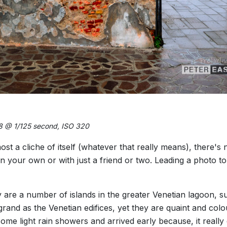
8 @ 1/125 second, ISO 320
most a cliche of itself (whatever that really means), there's
d on your own or with just a friend or two. Leading a photo t
 are a number of islands in the greater Venetian lagoon, 
grand as the Venetian edifices, yet they are quaint and col
ome light rain showers and arrived early because, it reall