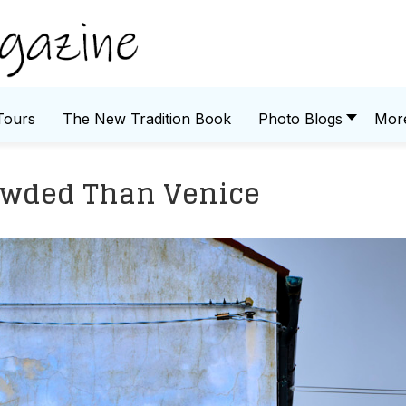
Tours
The New Tradition Book
Photo Blogs
Mor
owded Than Venice