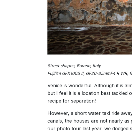
Street shapes, Burano, Italy
Fujifilm GFX100S II, GF20-35mmF4 R WR, f
Venice is wonderful. Although it is al
but I feel it is a location best tackle
recipe for separation!
However, a short water taxi ride away
canals, the houses are not nearly as 
our photo tour last year, we dodged s