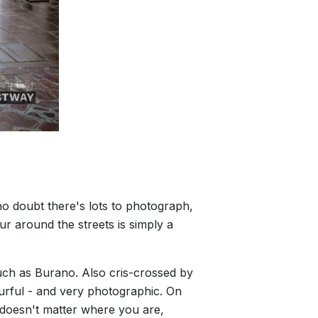
 no doubt there's lots to photograph,
our around the streets is simply a
such as Burano. Also cris-crossed by
ourful - and very photographic. On
y doesn't matter where you are,