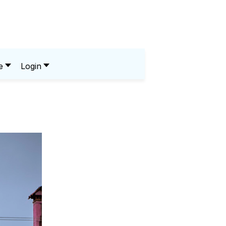
e
Login