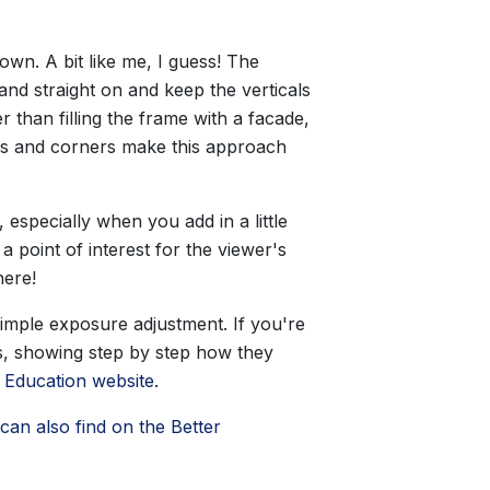
wn. A bit like me, I guess! The
tand straight on and keep the verticals
 than filling the frame with a facade,
oads and corners make this approach
, especially when you add in a little
 point of interest for the viewer's
here!
simple exposure adjustment. If you're
os, showing step by step how they
 Education website
.
can also find on the Better