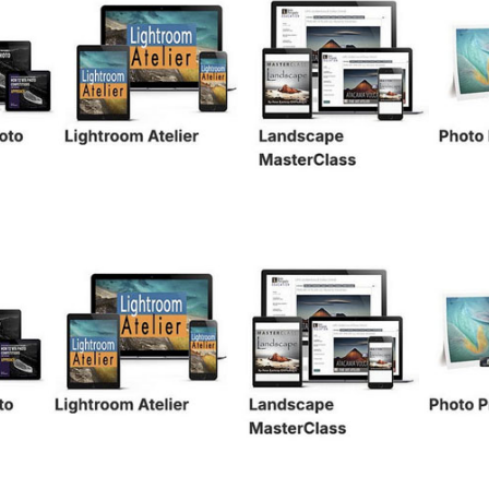
WITHIN FRAMES