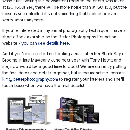
wasn't until writing this newsletter I realised the photo was taken
at ISO 1600! Yes, there will be more noise than at ISO 100, but the
noise is so controlled it's not something that I notice or even
worry about anymore.
If you're interested in my aerial photography technique, I have a
short eBook available on the Better Photography Education
website -
you can see details here
.
And if you're interested in shooting aerials at either Shark Bay or
Broome in late May/early June next year with Tony Hewitt and
me, now would be a good time to book! We are currently putting
the final dates and details together, but in the meantime, contact
kim@betterphotography.com
to register your interest and she'll
touch base when we have the final details!