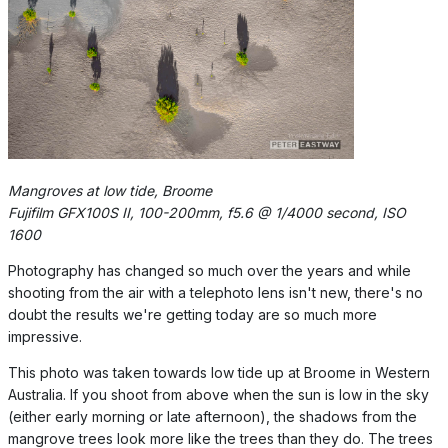
Mangroves at low tide, Broome
Fujifilm GFX100S II, 100-200mm, f5.6 @ 1/4000 second, ISO
1600
Photography has changed so much over the years and while
shooting from the air with a telephoto lens isn't new, there's no
doubt the results we're getting today are so much more
impressive.
This photo was taken towards low tide up at Broome in Western
Australia. If you shoot from above when the sun is low in the sky
(either early morning or late afternoon), the shadows from the
mangrove trees look more like the trees than they do. The trees