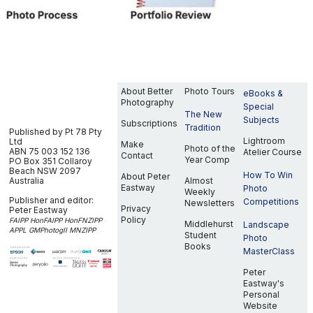
About Better
Photo Tours
eBooks &
Photography
Special
The New
Subjects
Subscriptions
Tradition
Published by Pt 78 Pty
Lightroom
Ltd
Make
Photo of the
ABN 75 003 152 136
Atelier Course
Contact
Year Comp
PO Box 351
Collaroy
Beach NSW 2097
How To Win
About Peter
Australia
Almost
Eastway
Photo
Weekly
Publisher and editor:
Competitions
Newsletters
Privacy
Peter Eastway
Policy
FAIPP HonFAIPP HonFNZIPP
Middlehurst
Landscape
APPL GMPhotogII MNZIPP
Student
Photo
Books
MasterClass
Peter
Eastway's
Personal
Website