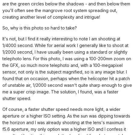
are the green circles below the shadows - and then below them
you'll often see the mangrove root system spreading out,
creating another level of complexity and intrigue!
So, why is this photo so hard to take?
It's not, but I find it really interesting to note I am shooting at
1/4000 second. While for aerial work I generally like to shoot at
1/2000 second, I have usually been using a standard or slightly
telephoto lens. For this photo, I was using a 100-200mm zoom on
the GFX, so much more telephoto and, with a 100-megapixel
sensor, not only is the subject magnified, so is any image blur. I
found that on occasion, perhaps when the helicopter hit a patch
of unstable air, 1/2000 second wasn't quite sharp enough to give
me a super crisp image. The solution, I found, was a faster
shutter speed.
Of course, a faster shutter speed needs more light, a wider
aperture or a higher ISO setting. As the sun was dipping towards
the horizon and I was already shooting at the lens's maximum
f5.6 aperture, my only option was a higher ISO and I confess it