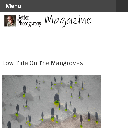
≡
Menu
Low Tide On The Mangroves