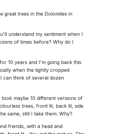
me great trees in the Dolomites in
ou'll understand my sentiment when I
 dozens of times before? Why do I
for 10 years and I'm going back this
cially when the tightly cropped
 I can think of several dozen
I took maybe 10 different versions of
ourless trees, front lit, back lit, side
y the same, still I take them. Why?
 and friends, with a head and
 front lit... You get the picture. The