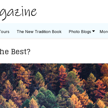
Tours
The New Tradition Book
Photo Blogs
Mor
The Best?