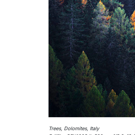
Trees, Dolomites, Italy