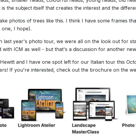
 is the subject itself that creates the interest and the differ
ake photos of trees like this. I think I have some frames tha
 one, I hope).
last year's photo tour, we were all on the look out for st
 with ICM as well - but that's a discussion for another news
ewitt and I have one spot left for our Italian tour this Octo
rs! If you're interested, check out the brochure on the we