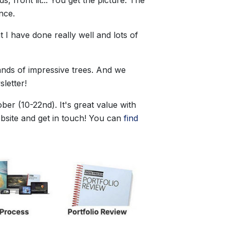
ence.
t I have done really well and lots of
ands of impressive trees. And we
letter!
ber (10-22nd). It's great value with
bsite and get in touch! You can
find