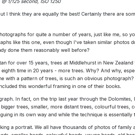
4 @ 1/125 second, ISO 1250
but I think they are equally the best! Certainly there are so
hotographs for quite a number of years, just like me, so y
graphs like this one, even though I've taken similar photos
eady done them reasonably well before?
an for over 15 years, trees at Middlehurst in New Zealand 
e eighth time in 20 years - more trees. Why? And why, espe
ame with a pattern of trees, is such an obvious photograph?
luded this wonderful framing in one of their books.
raph. In fact, on the trip last year through the Dolomites, 
bigger trees, smaller, more distant trees, colourful trees, col
 intriguing in its own way and while the technique is essentiall
 taking a portrait. We all have thousands of photos of family
ds, smaller heads, colourful heads, young heads, old heads,