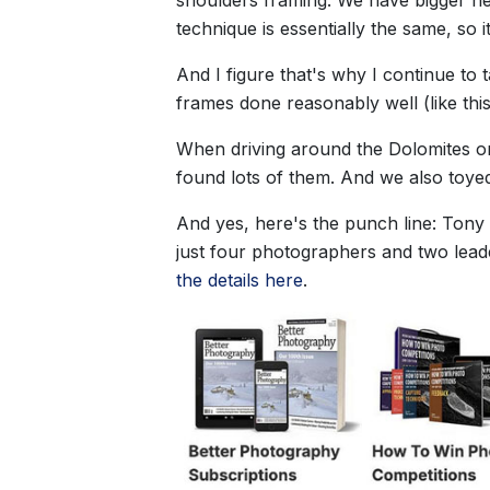
technique is essentially the same, so it
And I figure that's why I continue to t
frames done reasonably well (like this
When driving around the Dolomites on 
found lots of them. And we also toyed
And yes, here's the punch line: Tony H
just four photographers and two leade
the details here
.