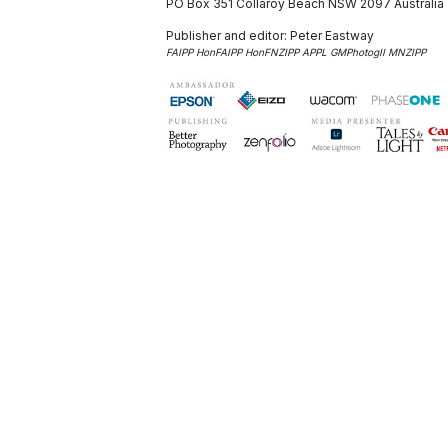
PO Box 351
Collaroy Beach NSW 2097
Australia
Publisher and editor:
Peter Eastway
FAIPP HonFAIPP HonFNZIPP APPL GMPhotogII MNZIPP