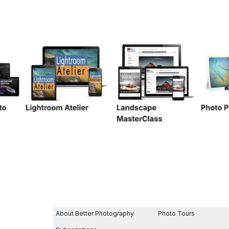
SENCE WITH ICM
About Better Photography
Photo Tours