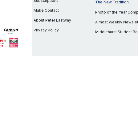
Subscriptions
The New Tradition
Make Contact
Photo of the Year Com
About Peter Eastway
Almost Weekly Newslet
Privacy Policy
Middlehurst Student B