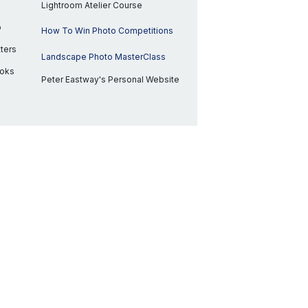
Lightroom Atelier Course
p
How To Win Photo Competitions
ters
Landscape Photo MasterClass
ooks
Peter Eastway's Personal Website