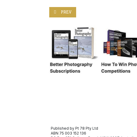
PREVIOUS ARTICLE: CAPTURING THE ES
PREV
Published by Pt 78 Pty Ltd
ABN 75 003 152 136