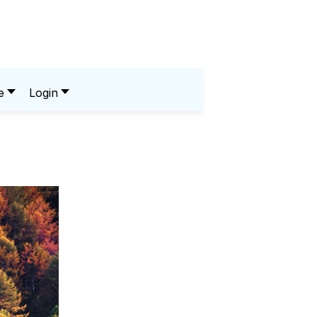
e
Login