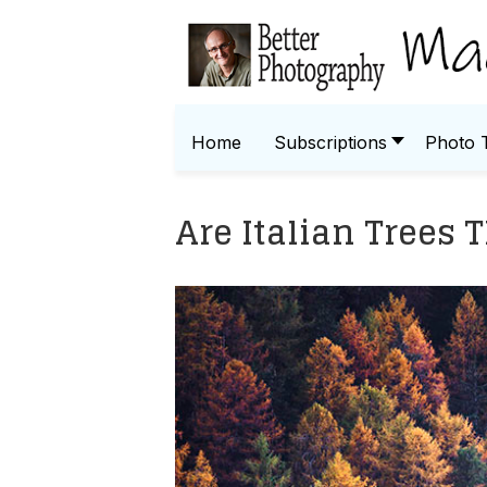
Home
Subscriptions
Photo 
Are Italian Trees 