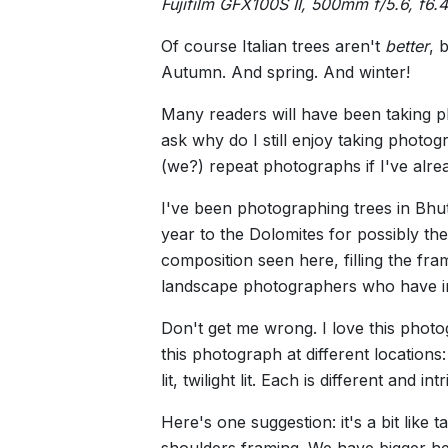
Fujifilm GFX100S II, 500mm f/5.6, f6.
Of course Italian trees aren't
better
, 
Autumn. And spring. And winter!
Many readers will have been taking p
ask why do I still enjoy taking photo
(we?) repeat photographs if I've alr
I've been photographing trees in Bhut
year to the Dolomites for possibly th
composition seen here, filling the fr
landscape photographers who have inc
Don't get me wrong. I love this photog
this photograph at different locations: 
lit, twilight lit. Each is different and
Here's one suggestion: it's a bit like
shoulders framing. We have bigger hea